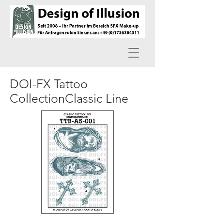
DOI-FX Tattoo
CollectionClassic Line